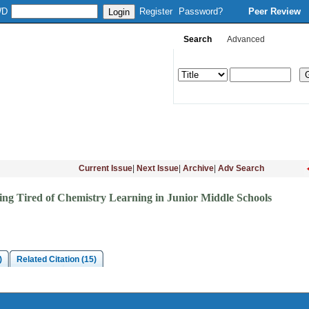
WD
Register
Password?
Peer Review
Search
Advanced
Column Setup
Instruction
Journal Online
Download
Subsc
Current Issue
|
Next Issue
|
Archive
|
Adv Search
ing Tired of Chemistry Learning in Junior Middle Schools
)
Related Citation (15)