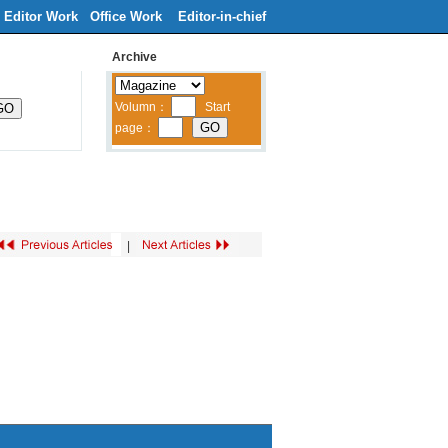
Editor Work
Office Work
Editor-in-chief
Archive
ribe
Contacts Us
中文
|