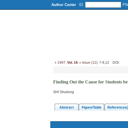
Author Center
ID
P
Home
About
Editorial Board
1997
,
Vol. 18
Issue (12)
: 7-9,12
DOI
:
Finding Out the Cause for Students be
SHI Shudong
Abstract
Figure/Table
References(