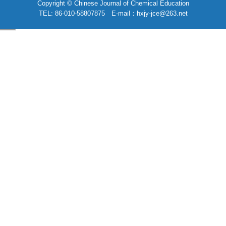
Copyright © Chinese Journal of Chemical Education
TEL: 86-010-58807875 E-mail：hxjy-jce@263.net