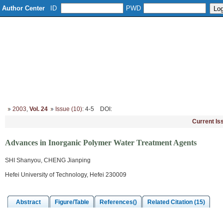
Author Center
ID
PWD
Home
About
Editorial Board
Column Setup
Instruction
2003
,
Vol. 24
Issue (10)
: 4-5
DOI
:
Current Is
Advances in Inorganic Polymer Water Treatment Agents
SHI Shanyou, CHENG Jianping
Hefei University of Technology, Hefei 230009
Abstract
Figure/Table
References()
Related Citation (15)