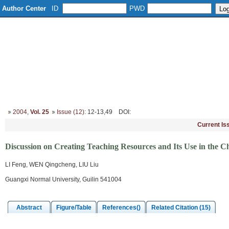
Author Center
ID
PWD
Home
About
Editorial Board
Column Setup
Instruction
2004
,
Vol. 25
Issue (12)
: 12-13,49
DOI
:
Current Is
Discussion on Creating Teaching Resources and Its Use in the C
LI Feng, WEN Qingcheng, LIU Liu
Guangxi Normal University, Guilin 541004
Abstract
Figure/Table
References()
Related Citation (15)