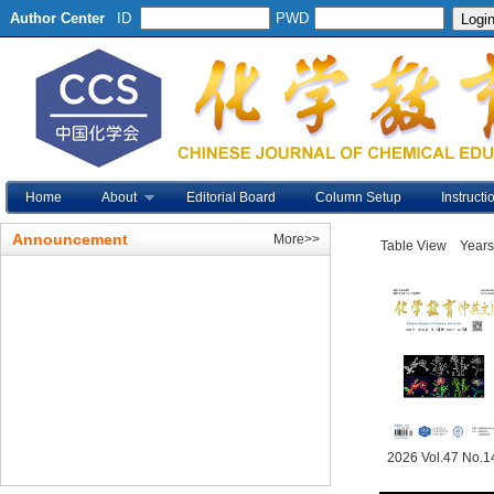
Author Center
ID
PWD
Home
About
Editorial Board
Column Setup
Instructi
Announcement
More>>
Table View
Years
2026 Vol.47 No.1