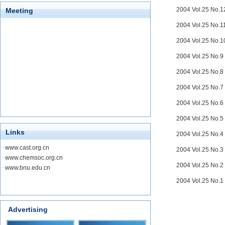
2004 Vol.25 No.
Meeting
2004 Vol.25 No.
2004 Vol.25 No.
2004 Vol.25 No.
2004 Vol.25 No.
2004 Vol.25 No.
2004 Vol.25 No.
2004 Vol.25 No.
Links
2004 Vol.25 No.
·
www.cast.org.cn
2004 Vol.25 No.
·
www.chemsoc.org.cn
2004 Vol.25 No.
·
www.bnu.edu.cn
2004 Vol.25 No.
Advertising