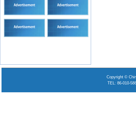
Copyright © Chi
TEL: 86-010-58