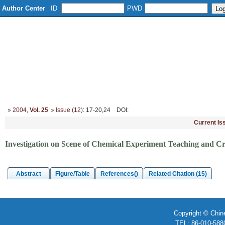
Author Center
ID
PWD
Home
About
Editorial Board
Column Setup
Instruction
2004
,
Vol. 25
Issue (12)
: 17-20,24
DOI
:
Current Is
Investigation on Scene of Chemical Experiment Teaching and Cr
Abstract
Figure/Table
References()
Related Citation (15)
Copyright © Chin
TEL: 86-010-58