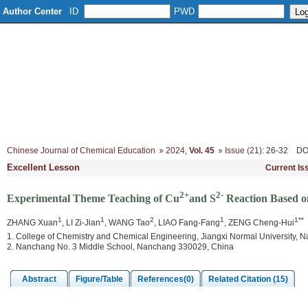
Author Center
ID
PWD
Home
About
Editorial Board
Column Setup
Instruction
Chinese Journal of Chemical Education
2024
,
Vol. 45
Issue (21)
: 26-32
DO
Excellent Lesson
Current Is
2+
2-
Experimental Theme Teaching of Cu
and S
Reaction Based o
1
1
2
1
1**
ZHANG Xuan
, LI Zi-Jian
, WANG Tao
, LIAO Fang-Fang
, ZENG Cheng-Hui
1. College of Chemistry and Chemical Engineering, Jiangxi Normal University,
2. Nanchang No. 3 Middle School, Nanchang 330029, China
Abstract
Figure/Table
References(0)
Related Citation (15)