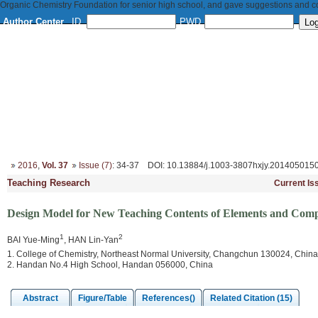
Organic Chemistry Foundation for senior high school, and gave suggestions and con
Author Center
ID
PWD
Home
About
Editorial Board
Column Setup
Instruction
2016
,
Vol. 37
Issue (7)
: 34-37
DOI
: 10.13884/j.1003-3807hxjy.201405015
Teaching Research
Current Is
Design Model for New Teaching Contents of Elements and Com
1
2
BAI Yue-Ming
, HAN Lin-Yan
1. College of Chemistry, Northeast Normal University, Changchun 130024, China
2. Handan No.4 High School, Handan 056000, China
Abstract
Figure/Table
References()
Related Citation (15)