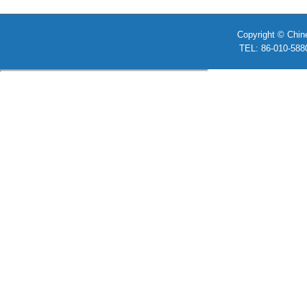
Copyright © Chin
TEL: 86-010-58