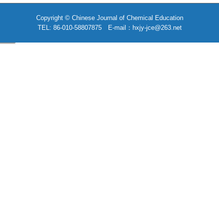
Copyright © Chinese Journal of Chemical Education
TEL: 86-010-58807875 E-mail：hxjy-jce@263.net