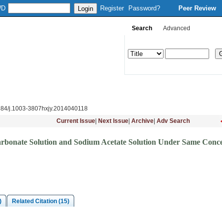
WD
Register
Password?
Peer Review
Search
Advanced
Column Setup
Instruction
Journal Online
Download
Subsc
884/j.1003-3807hxjy.2014040118
Current Issue
|
Next Issue
|
Archive
|
Adv Search
arbonate Solution and Sodium Acetate Solution Under Same Conce
)
Related Citation (15)