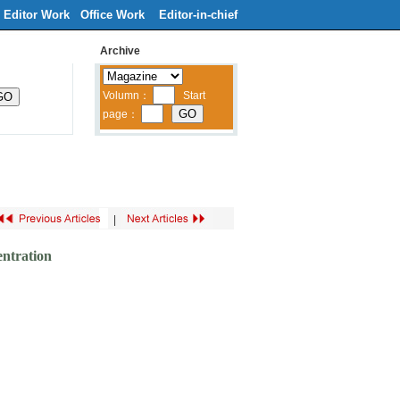
Editor Work
Office Work
Editor-in-chief
Archive
ribe
Contacts Us
中文
|
ntration