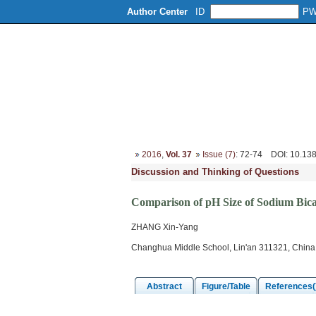
Author Center
ID
P
Home
About
Editorial Board
2016
,
Vol. 37
Issue (7)
: 72-74
DOI
: 10.13
Discussion and Thinking of Questions
Comparison of pH Size of Sodium Bic
ZHANG Xin-Yang
Changhua Middle School, Lin'an 311321, China
Abstract
Figure/Table
References(