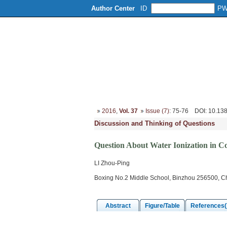
Author Center
ID
P
Home
About
Editorial Board
2016
,
Vol. 37
Issue (7)
: 75-76
DOI
: 10.13
Discussion and Thinking of Questions
Question About Water Ionization in C
LI Zhou-Ping
Boxing No.2 Middle School, Binzhou 256500, C
Abstract
Figure/Table
References(