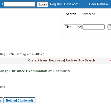
WD
Register
Password?
Peer Review
Search
Advanced
Column Setup
Instruction
Journal Online
Download
Subsc
884/j.1003-3807hxjy.2014040072
Current Issue
|
Next Issue
|
Archive
|
Adv Search
ollege Entrance Examination of Chemistry
hina
)
Related Citation (4)