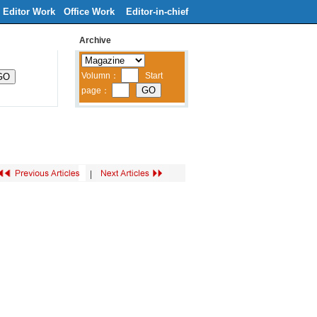
Editor Work
Office Work
Editor-in-chief
Archive
ribe
Contacts Us
中文
|