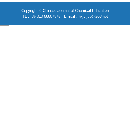
Copyright © Chinese Journal of Chemical Education
TEL: 86-010-58807875 E-mail：hxjy-jce@263.net