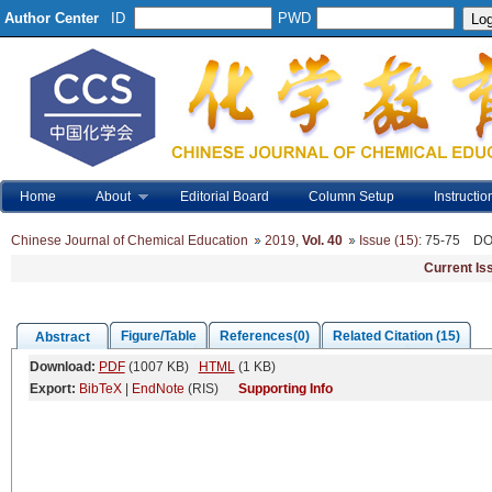
Author Center
ID
PWD
Home
About
Editorial Board
Column Setup
Instructio
Chinese Journal of Chemical Education
2019
,
Vol. 40
Issue (15)
: 75-75
DO
Current Is
Figure/Table
References(0)
Related Citation (15)
Abstract
Download:
PDF
(1007 KB)
HTML
(1 KB)
Export:
BibTeX
|
EndNote
(RIS)
Supporting Info