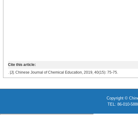
Cite this article:
. [J]. Chinese Journal of Chemical Education, 2019, 40(15): 75-75.
Copyright © Chin
TEL: 86-010-58