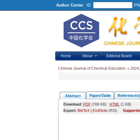
Author Center
ID
P
Home
About
Editorial Board
Chinese Journal of Chemical Education
2024
Figure/Table
References(
Abstract
Download:
PDF
(786 KB)
HTML
(1 KB)
Export:
BibTeX
|
EndNote
(RIS)
Supportin