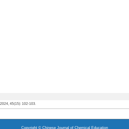
 2024, 45(15): 102-103.
Copyright © Chinese Journal of Chemical Education