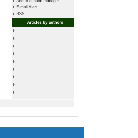
Add to citation manager
E-mail Alert
RSS
Articles by authors