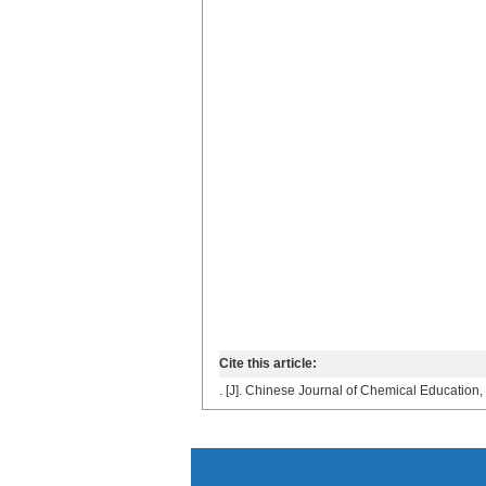
Cite this article:
. [J]. Chinese Journal of Chemical Education,