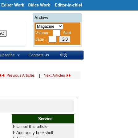
Editor Work
Office Work
Editor-in-chief
Archive
ubscribe
Contacts Us
中文
|
Service
E-mail this article
Add to my bookshelf