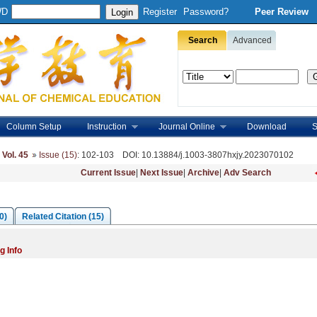
WD
Register
Password?
Peer Review
Search
Advanced
Column Setup
Instruction
Journal Online
Download
S
,
Vol. 45
Issue (15)
: 102-103
DOI
: 10.13884/j.1003-3807hxjy.2023070102
Current Issue
|
Next Issue
|
Archive
|
Adv Search
0)
Related Citation (15)
g Info