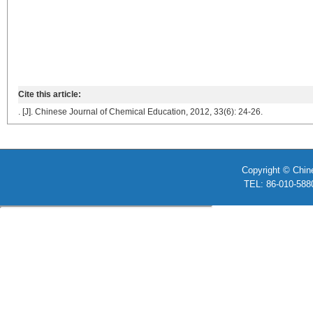
Cite this article:
. [J]. Chinese Journal of Chemical Education, 2012, 33(6): 24-26.
Copyright © Chin
TEL: 86-010-58