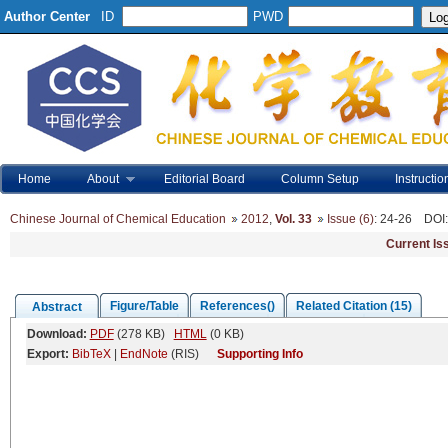
Author Center
ID
PWD
Home
About
Editorial Board
Column Setup
Instructio
Chinese Journal of Chemical Education
2012
,
Vol. 33
Issue (6)
: 24-26
DOI
Current Is
Figure/Table
References()
Related Citation (15)
Abstract
Download:
PDF
(278 KB)
HTML
(0 KB)
Export:
BibTeX
|
EndNote
(RIS)
Supporting Info