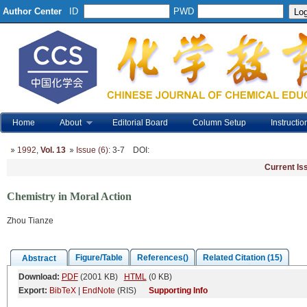
Author Center
ID
PWD
Home
About
Editorial Board
Column Setup
Instructio
1992
,
Vol. 13
Issue (6)
: 3-7
DOI
:
Current Is
Chemistry in Moral Action
Zhou Tianze
Figure/Table
References()
Related Citation (15)
Abstract
Download:
PDF
(2001 KB)
HTML
(0 KB)
Export:
BibTeX
|
EndNote
(RIS)
Supporting Info