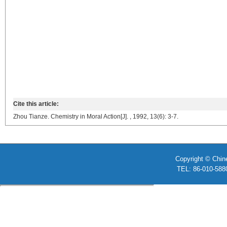
Cite this article:
Zhou Tianze. Chemistry in Moral Action[J]. , 1992, 13(6): 3-7.
Copyright © Chin
TEL: 86-010-58