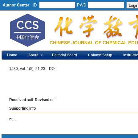
Author Center
ID
PWD
Home
About
Editorial Board
Column Setup
Instructi
1980, Vol. 1(5): 21-23 DOI:
Received
null
Revised
null
Supporting info
null