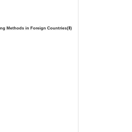
ing Methods in Foreign Countries(Ⅱ)