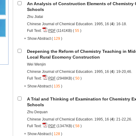
An Analysis of Construction Elements of Chemistry 
Schools
Zhu Jiatai
Chinese Journal of Chemical Education. 1995, 16 (
4
): 16-18.
Full Text:
PDF
(1141KB) (
55
)
+
Show Abstract
(
129
)
Deepening the Reform of Chemistry Teaching in Mid
Local Rural Ecomony Construction
Wei Wenjin
Chinese Journal of Chemical Education. 1995, 16 (
4
): 19-20,46.
Full Text:
PDF
(2948KB) (
50
)
+
Show Abstract
(
135
)
A Trial and Thinking of Examination for Chemistry E
Schools
Zhu Dequan
Chinese Journal of Chemical Education. 1995, 16 (
4
): 21-22,26.
Full Text:
PDF
(1347KB) (
58
)
+
Show Abstract
(
128
)