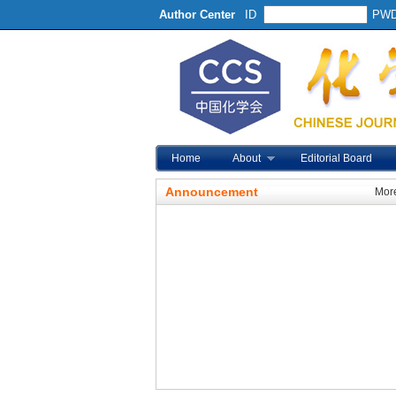
Author Center
ID
PW
Home
About
Editorial Board
Announcement
Mor