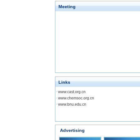
Meeting
Links
·
www.cast.org.cn
·
www.chemsoc.org.cn
·
www.bnu.edu.cn
Advertising