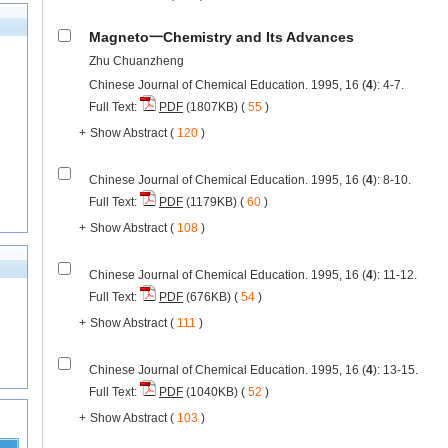
Magneto一Chemistry and Its Advances
Zhu Chuanzheng
Chinese Journal of Chemical Education. 1995, 16 (
4
): 4-7.
Full Text:
PDF
(1807KB) (
55
)
+
Show Abstract
(
120
)
Chinese Journal of Chemical Education. 1995, 16 (
4
): 8-10.
Full Text:
PDF
(1179KB) (
60
)
+
Show Abstract
(
108
)
Chinese Journal of Chemical Education. 1995, 16 (
4
): 11-12.
Full Text:
PDF
(676KB) (
54
)
+
Show Abstract
(
111
)
Chinese Journal of Chemical Education. 1995, 16 (
4
): 13-15.
Full Text:
PDF
(1040KB) (
52
)
+
Show Abstract
(
103
)