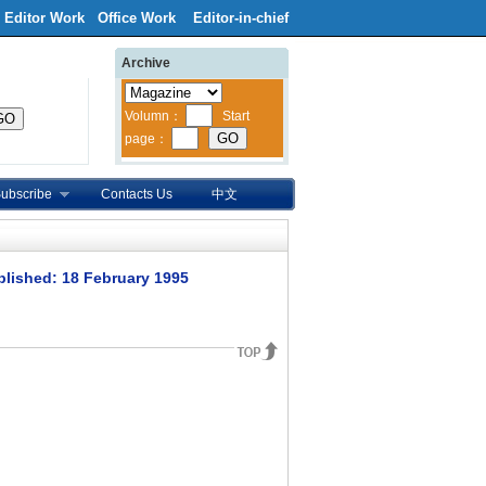
Editor Work
Office Work
Editor-in-chief
Archive
ubscribe
Contacts Us
中文
blished: 18 February 1995