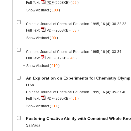
Full Text:
PDF
(5558KB) (
52
)
+
Show Abstract
(
103
)
Chinese Journal of Chemical Education. 1995, 16 (
4
): 30-32,33.
Full Text:
PDF
(2058KB) (
53
)
+
Show Abstract
(
90
)
Chinese Journal of Chemical Education. 1995, 16 (
4
): 33-34.
Full Text:
PDF
(817KB) (
45
)
+
Show Abstract
(
110
)
An Exploration on Experiments for Chemistry Olymp
Li An
Chinese Journal of Chemical Education. 1995, 16 (
4
): 35-37,40.
Full Text:
PDF
(2695KB) (
51
)
+
Show Abstract
(
111
)
Fostering Creative Ability with Combined Whole Kn
Sa Maga