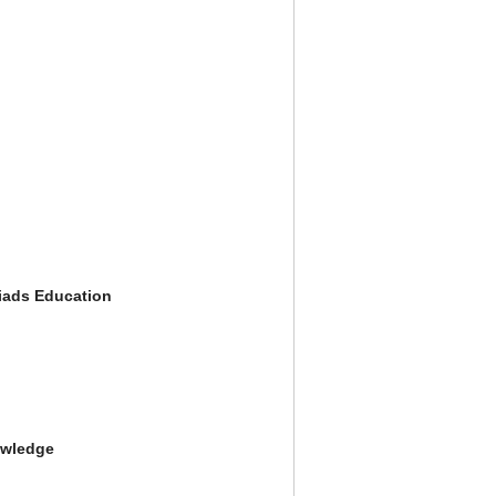
iads Education
owledge