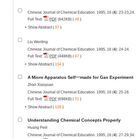
Chinese Journal of Chemical Education. 1995, 16 (
4
): 23-23,24.
Full Text:
PDF
(842KB) (
48
)
+
Show Abstract
(
97
)
Liu Wenting
Chinese Journal of Chemical Education. 1995, 16 (
4
): 24-24.
Full Text:
PDF
(448KB) (
47
)
+
Show Abstract
(
104
)
A Micro Apparatus Self一made for Gas Experiment
Zhan Xiaoyuan
Chinese Journal of Chemical Education. 1995, 16 (
4
): 25-26.
Full Text:
PDF
(698KB) (
51
)
+
Show Abstract
(
108
)
Understanding Chemical Concepts Properly
Huang Peili
Chinese Journal of Chemical Education. 1995, 16 (
4
): 27-29,34.