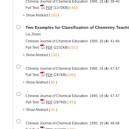
Chinese Journal of Chemical Education. 1995, 16 (
4
): 38-40.
Full Text:
PDF
(1370KB) (
48
)
+
Show Abstract
(
102
)
Two Examples for Classification of Chemistry Teach
Liu Zhixin
Chinese Journal of Chemical Education. 1995, 16 (
4
): 41-46.
Full Text:
PDF
(2232KB) (
53
)
+
Show Abstract
(
133
)
Chinese Journal of Chemical Education. 1995, 16 (
4
): 47-47.
Full Text:
PDF
(287KB) (
48
)
+
Show Abstract
(
85
)
Chinese Journal of Chemical Education. 1995, 16 (
4
): 47-47.
Full Text:
PDF
(287KB) (
43
)
+
Show Abstract
(
41
)
Chinese Journal of Chemical Education. 1995, 16 (
4
): 48-48.