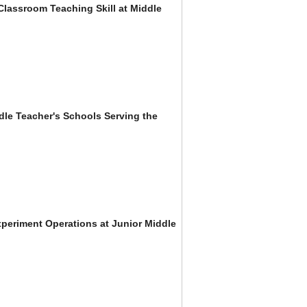
Classroom Teaching Skill at Middle
dle Teacher's Schools Serving the
xperiment Operations at Junior Middle