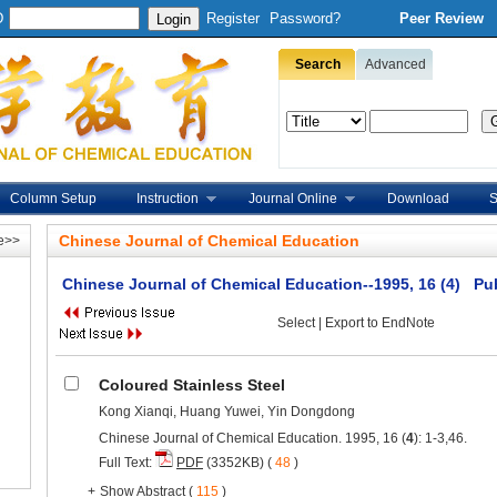
D
Register
Password?
Peer Review
Search
Advanced
Column Setup
Instruction
Journal Online
Download
S
Chinese Journal of Chemical Education
e>>
Chinese Journal of Chemical Education--1995, 16 (4) Pu
Select
|
Export to EndNote
Coloured Stainless Steel
Kong Xianqi, Huang Yuwei, Yin Dongdong
Chinese Journal of Chemical Education. 1995, 16 (
4
): 1-3,46.
Full Text:
PDF
(3352KB) (
48
)
+
Show Abstract
(
115
)