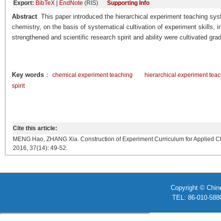
Export:
BibTeX
|
EndNote
(RIS)
Supporting Info
Abstract
This paper introduced the hierarchical experiment teaching sy
chemistry, on the basis of systematical cultivation of experiment skills,
strengthened and scientific research spirit and ability were cultivated grad
Key words
：
chemical experiment teaching
hierarchical experiment tea
spirit
Cite this article:
MENG Hao, ZHANG Xia. Construction of Experiment Curriculum for Applied Chem
2016, 37(14): 49-52.
Copyright © Chin
TEL: 86-010-58