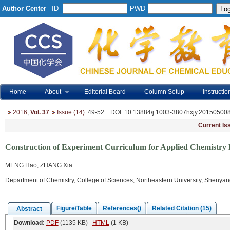
Author Center
ID
PWD
Home
About
Editorial Board
Column Setup
Instructio
2016
,
Vol. 37
Issue (14)
: 49-52
DOI
: 10.13884/j.1003-3807hxjy.20150500
Current Is
Construction of Experiment Curriculum for Applied Chemistry B
MENG Hao, ZHANG Xia
Department of Chemistry, College of Sciences, Northeastern University, Shenya
Figure/Table
References()
Related Citation (15)
Abstract
Download:
PDF
(1135 KB)
HTML
(1 KB)