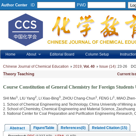
Author Center
ID
PWD
Home
About
Editorial Board
Column Setup
Instructio
Chinese Journal of Chemical Education
2019
,
Vol. 40
Issue (14)
: 23-26
DO
Theory Teaching
Current Is
Course Constitution of General Chemistry for Foreign Student
1
2
3
1
1
SHI Mei
, LIU Yang
, LI Xiao-Bing
, ZHOU Chang-Chun
, FENG Li
, MIAO Zhen
1. School of Chemical Engineering and Technology, China University of Mining
2. School of Chemistry, Chemical Engineering and Material Science, Zaozhuan
3. National Center for Coal Preparation and Purification Engineering Research,
Figure/Table
References(0)
Related Citation (15)
Abstract