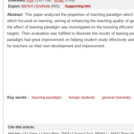
Download:
PDF
(1327 KB)
HTML
(1 KB)
Export:
BibTeX
|
EndNote
(RIS)
Supporting Info
Abstract
This paper analyzed the properties of teaching paradigm which
which focused on learning, aiming at enhancing the teaching quality of ge
the effect of learning paradigm was investigated on the boosting efficien
targets. Then evaluation was fulfilled to illustrate the results of leaning
paradigm had great improvement on helping student study effectively and r
for teachers on their own development and improvement.
Key words
：
learning paradigm
foreign students
general chemistry
Cite this article:
SHI Mei, LIU Yang, LI Xiao-Bing, ZHOU Chang-Chun, FENG Li, MIAO Zhen-Yo