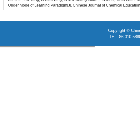
Under Mode of Learning Paradigm[J]. Chinese Journal of Chemical Education,
Copyright © Chin
TEL: 86-010-58