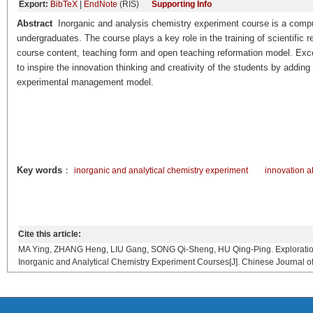
Export:
BibTeX
|
EndNote
(RIS)
Supporting Info
Abstract
Inorganic and analysis chemistry experiment course is a compu
undergraduates. The course plays a key role in the training of scientific r
course content, teaching form and open teaching reformation model. Exce
to inspire the innovation thinking and creativity of the students by ad
experimental management model.
Key words
：
inorganic and analytical chemistry experiment
innovation ab
Cite this article:
MA Ying, ZHANG Heng, LIU Gang, SONG Qi-Sheng, HU Qing-Ping. Exploration on
Inorganic and Analytical Chemistry Experiment Courses[J]. Chinese Journal o