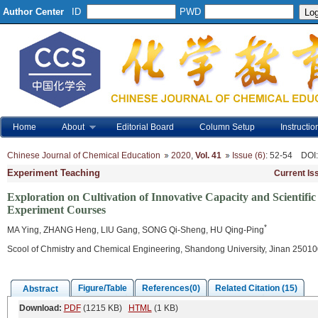
Author Center
ID
PWD
Home
About
Editorial Board
Column Setup
Instructio
Chinese Journal of Chemical Education
2020
,
Vol. 41
Issue (6)
: 52-54
DOI
Experiment Teaching
Current Is
Exploration on Cultivation of Innovative Capacity and Scientifi
Experiment Courses
*
MA Ying, ZHANG Heng, LIU Gang, SONG Qi-Sheng, HU Qing-Ping
Scool of Chmistry and Chemical Engineering, Shandong University, Jinan 25010
Figure/Table
References(0)
Related Citation (15)
Abstract
Download:
PDF
(1215 KB)
HTML
(1 KB)