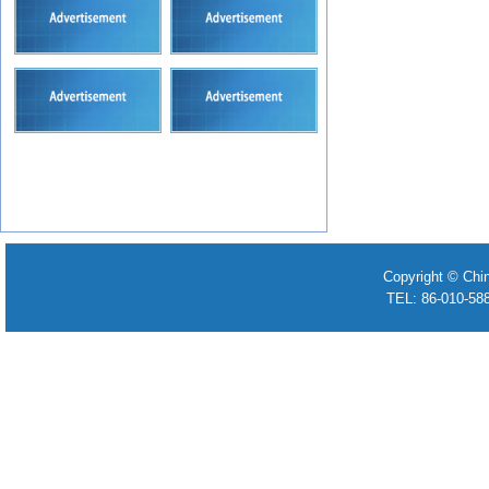
Copyright © Chi
TEL: 86-010-58