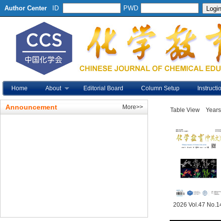
Author Center
ID
PWD
Home
About
Editorial Board
Column Setup
Instructi
Announcement
More>>
Table View
Years
2026 Vol.47 No.1