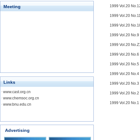
1999 Vol.20 No.
Meeting
1999 Vol.20 No.
1999 Vol.20 No.
1999 Vol.20 No.
1999 Vol.20 No.
1999 Vol.20 No.
1999 Vol.20 No.
1999 Vol.20 No.
Links
1999 Vol.20 No.
·
www.cast.org.cn
1999 Vol.20 No.
·
www.chemsoc.org.cn
1999 Vol.20 No.
·
www.bnu.edu.cn
Advertising