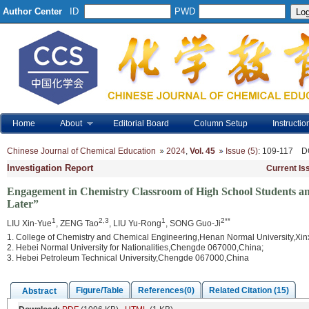
Author Center
ID
PWD
Home
About
Editorial Board
Column Setup
Instructio
Chinese Journal of Chemical Education
2024
,
Vol. 45
Issue (5)
: 109-117
D
Investigation Report
Current Is
Engagement in Chemistry Classroom of High School Students and
Later”
1
2,3
1
2**
LIU Xin-Yue
, ZENG Tao
, LIU Yu-Rong
, SONG Guo-Ji
1. College of Chemistry and Chemical Engineering,Henan Normal University,Xi
2. Hebei Normal University for Nationalities,Chengde 067000,China;
3. Hebei Petroleum Technical University,Chengde 067000,China
Figure/Table
References(0)
Related Citation (15)
Abstract