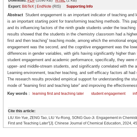
Download:
PDF
(1096 KB)
HTML
(1 KB)
Export:
BibTeX
|
EndNote
(RIS)
Supporting Info
Abstract
Student engagement is an important indicator of teaching and lear
is an important starting point for transforming teaching methods. This p
and its influencing factors of the ninth grade students under the teaching 
results showed that the students in the chemistry classroom had a higher
first and then teaching” teaching mode, among which the emotional engag
engagement was the second, and the cognitive engagement was the lowe
differences in gender variables, with girls having significantly higher th
student engagement and academic performance, specifically, they were n
upper- and middle-stream students, and significantly correlated with th
Learning environment, teacher teaching, and self-efficacy factors all had
The research results provided empirical support for understanding the s
mode of “learning first and teaching later” and improving the effectivenes
Key words
：
learning first and teaching later
student engagement
in
Cite this article:
LIU Xin-Yue, ZENG Tao, LIU Yu-Rong, SONG Guo-Ji. Engagement in Chemistry 
First and Teaching Later”[J]. Chinese Journal of Chemical Education, 2024, 45