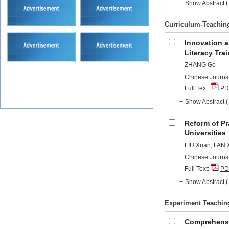
+
Show Abstract
Curriculum-Teachin
Innovation a
Literacy Tra
ZHANG Ge
Chinese Journal
Full Text:
PD
+
Show Abstract
Reform of Pr
Universities
LIU Xuan, FAN 
Chinese Journal
Full Text:
PD
+
Show Abstract
Experiment Teachin
Comprehensiv