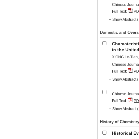
Chinese Journal
Full Text:
PD
+
Show Abstract
Domestic and Overs
Characterist
in the Unite
XIONG Le-Tian
Chinese Journal
Full Text:
PD
+
Show Abstract
Chinese Journal
Full Text:
PD
+
Show Abstract
History of Chemistr
Historical E