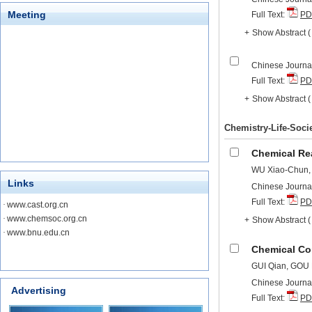
Meeting
Full Text:
PD
+
Show Abstract
Chinese Journal
Full Text:
PD
+
Show Abstract
Chemistry-Life-Soci
Chemical Re
WU Xiao-Chun,
Links
Chinese Journal
Full Text:
PD
·
www.cast.org.cn
·
www.chemsoc.org.cn
+
Show Abstract
·
www.bnu.edu.cn
Chemical Co
GUI Qian, GOU
Chinese Journal
Advertising
Full Text:
PD