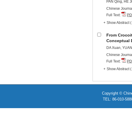
PAN Qing, HE J
Chinese Journal
Full Text:
PD
+
Show Abstract
From Crocoi
Conceptual 
DA Xuan, YUAN
Chinese Journal
Full Text:
PD
+
Show Abstract
Copyright © Chin
TEL: 86-010-58