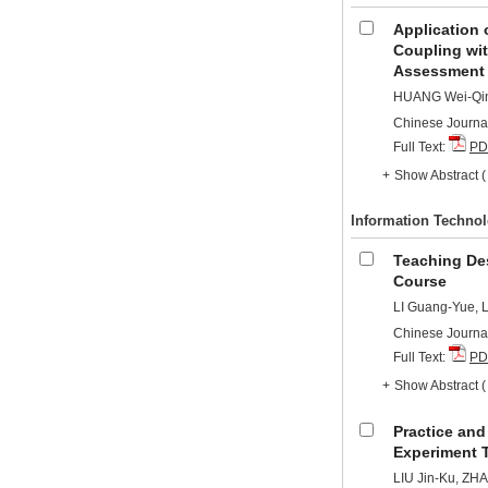
Application 
Coupling wit
Assessment
HUANG Wei-Qing
Chinese Journal
Full Text:
PD
+
Show Abstract
Information Techno
Teaching Des
Course
LI Guang-Yue, 
Chinese Journal
Full Text:
PD
+
Show Abstract
Practice and
Experiment 
LIU Jin-Ku, Z