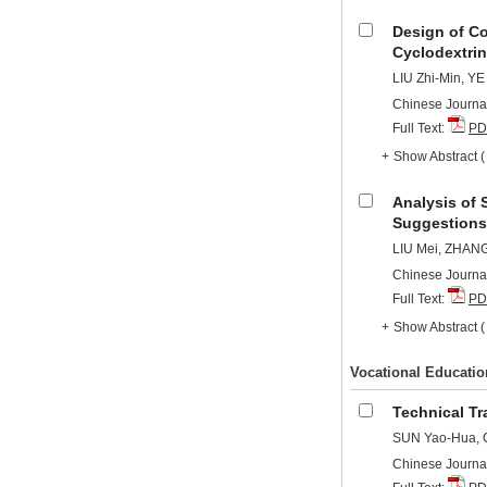
Design of C
Cyclodextrin
LIU Zhi-Min, YE
Chinese Journal
Full Text:
PD
+
Show Abstract
Analysis of
Suggestions 
LIU Mei, ZHAN
Chinese Journal
Full Text:
PD
+
Show Abstract
Vocational Educatio
Technical Tr
SUN Yao-Hua, 
Chinese Journal