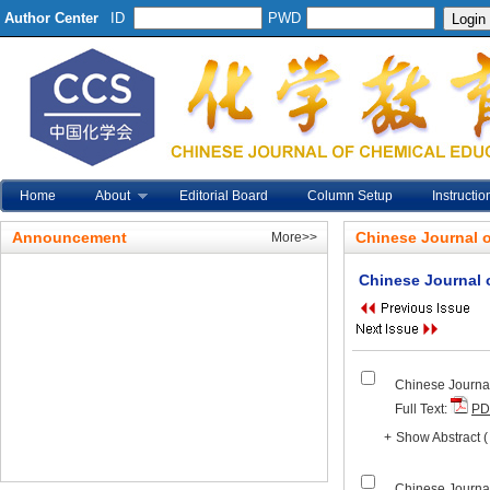
Author Center
ID
PWD
Home
About
Editorial Board
Column Setup
Instructio
Announcement
Chinese Journal 
More>>
Chinese Journal 
Chinese Journal
Full Text:
PD
+
Show Abstract
Chinese Journal