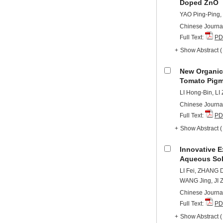
Doped ZnO
YAO Ping-Ping,
Chinese Journal
Full Text:
PD
+
Show Abstract
New Organic
Tomato Pigm
LI Hong-Bin, L
Chinese Journal
Full Text:
PD
+
Show Abstract
Innovative E
Aqueous Solu
LI Fei, ZHANG 
WANG Jing, JI 
Chinese Journal
Full Text:
PD
+
Show Abstract