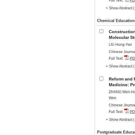
Full Text:
PD
+
Show Abstract
Chemical Education
Construction
Molecular St
LIU Hong-Yan
Chinese Journal
Full Text:
PD
+
Show Abstract
Reform and P
Medicine: Pr
ZHANG Wen-Hui,
Wen
Chinese Journal
Full Text:
PD
+
Show Abstract
Postgraduate Educa